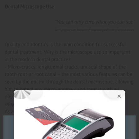
Dental Microscope Use
"You can only cure what you can see"
Dr. Syngcuk Kim, founder of microsurgical field of endodontics.
Quality endodontics is the main condition for successful
dental treatment. Why is the microscope use so important
in the modern dental practice?
- Micro-cracks, longitudinal cracks, unusual shape of the
tooth root or root canal – the most various features can be
seen by the doctor through the dental microscope, allowing
him to detect any micro-anomaly and treat it with all
possible details.
What will be the result of such treatment?
As a result, you will be lucky to have strong and healthy
teeth that will not cause you any trouble for a long time.
Будь ласка