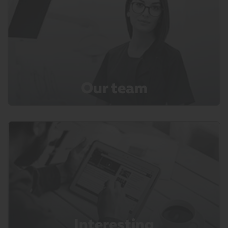
Our team
Interesting