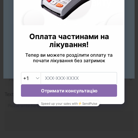
оберіть мову сайту
Please share your thoughts
Your Name*
Українська
Русский
Rate the quality of service
English
Your Dentist
Text*