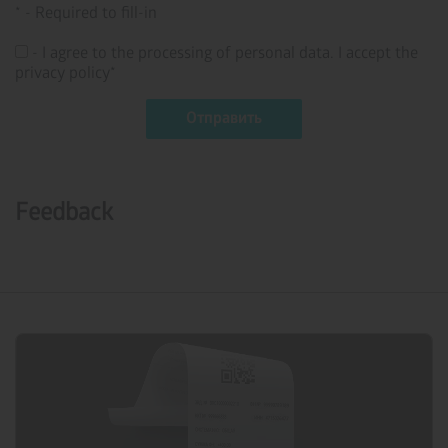
* - Required to fill-in
- I agree to the processing of personal data. I accept the
privacy policy*
Feedback