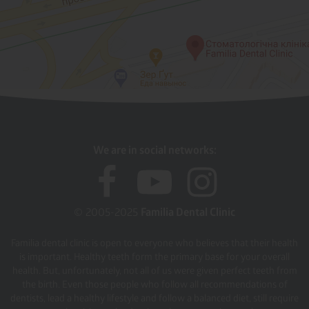
We are in social networks:
© 2005-2025
Familia Dental Clinic
Familia dental clinic is open to everyone who believes that their health
is important. Healthy teeth form the primary base for your overall
health. But, unfortunately, not all of us were given perfect teeth from
the birth. Even those people who follow all recommendations of
dentists, lead a healthy lifestyle and follow a balanced diet, still require