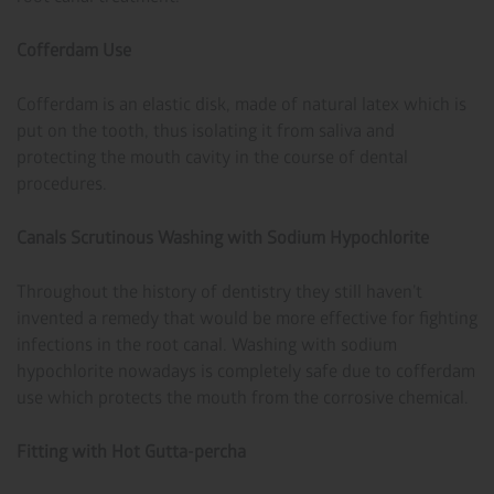
Cofferdam Use
Cofferdam is an elastic disk, made of natural latex which is
put on the tooth, thus isolating it from saliva and
protecting the mouth cavity in the course of dental
procedures.
Canals Scrutinous Washing with Sodium Hypochlorite
Throughout the history of dentistry they still haven’t
invented a remedy that would be more effective for fighting
infections in the root canal. Washing with sodium
hypochlorite nowadays is completely safe due to cofferdam
use which protects the mouth from the corrosive chemical.
Fitting with Hot Gutta-percha