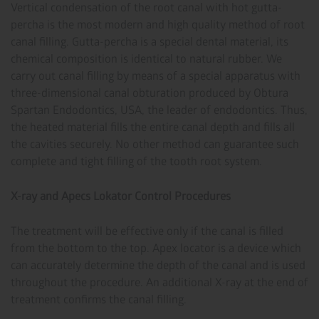
Vertical condensation of the root canal with hot gutta-
percha is the most modern and high quality method of root
canal filling. Gutta-percha is a special dental material, its
chemical composition is identical to natural rubber. We
carry out canal filling by means of a special apparatus with
three-dimensional canal obturation produced by Obtura
Spartan Endodontics, USA, the leader of endodontics. Thus,
the heated material fills the entire canal depth and fills all
the cavities securely. No other method can guarantee such
complete and tight filling of the tooth root system.
X-ray and Apecs Lokator Control Procedures
The treatment will be effective only if the canal is filled
from the bottom to the top. Apex locator is a device which
can accurately determine the depth of the canal and is used
throughout the procedure. An additional X-ray at the end of
treatment confirms the canal filling.