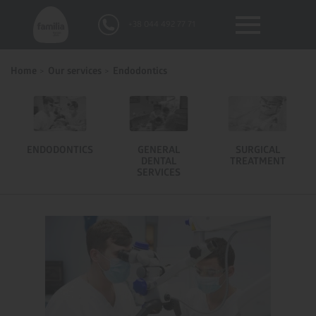
+38 044 492 77 71
Home
Our services
Endodontics
ENDODONTICS
GENERAL
SURGICAL
DENTAL
TREATMENT
SERVICES