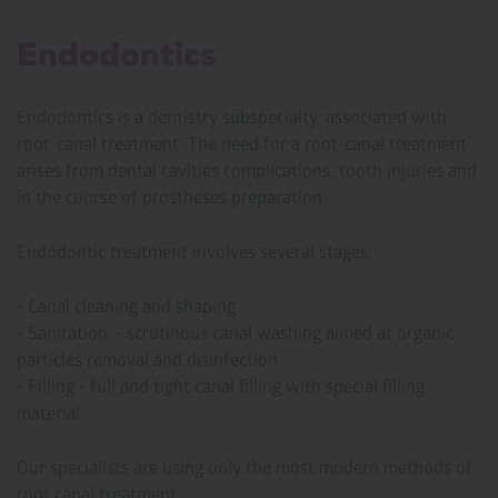
Endodontics
Endodontics is a dentistry subspecialty, associated with
root-canal treatment. The need for a root-canal treatment
arises from dental cavities complications, tooth injuries and
in the course of prostheses preparation.
Endodontic treatment involves several stages:
- Canal cleaning and shaping
- Sanitation – scrutinous canal washing aimed at organic
particles removal and disinfection.
- Filling - full and tight canal filling with special filling
material.
Our specialists are using only the most modern methods of
root canal treatment: