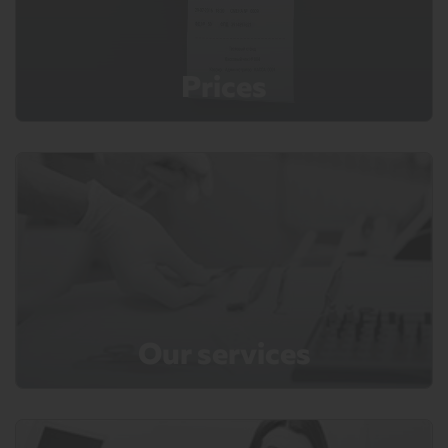
Prices
Our services