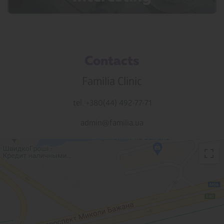
Contacts
Familia Clinic
tel. +380(44) 492-77-71
admin@familia.ua