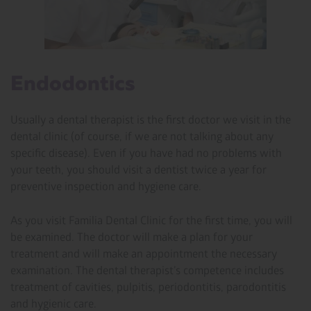
Endodontics
Usually a dental therapist is the first doctor we visit in the
dental clinic (of course, if we are not talking about any
specific disease). Even if you have had no problems with
your teeth, you should visit a dentist twice a year for
preventive inspection and hygiene care.
As you visit Familia Dental Clinic for the first time, you will
be examined. The doctor will make a plan for your
treatment and will make an appointment the necessary
examination. The dental therapist’s competence includes
treatment of cavities, pulpitis, periodontitis, parodontitis
and hygienic care.