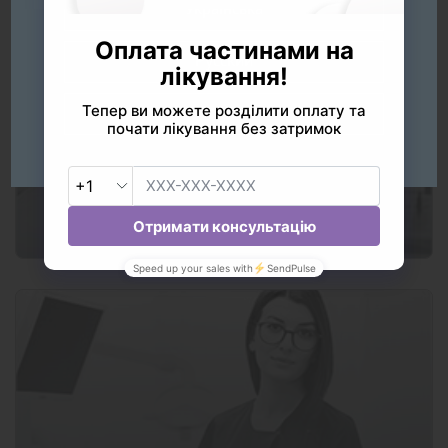
Українська
Русский
English
Our services