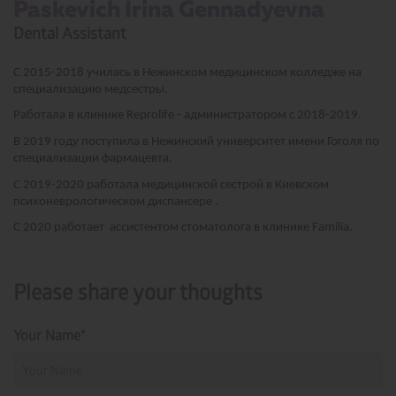
Paskevich Irina Gennadyevna ­
Dental Assistant
С 2015-2018 училась в Нежинском медицинском колледже на
специализацию медсестры.
Работала в клинике Reprolife - администратором с 2018-2019.
В 2019 году поступила в Нежинский университет имени Гоголя по
специализации фармацевта.
С 2019-2020 работала медицинской сестрой в Киевском
психоневрологическом диспансере .
С 2020 работает ассистентом стоматолога в клинике Familia.
Please share your thoughts
Your Name*