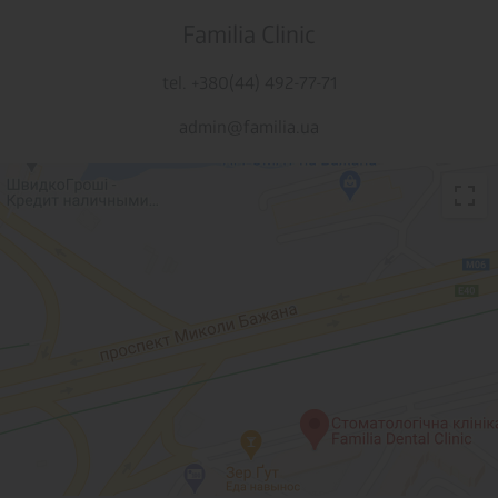
Familia Clinic
tel. +380(44) 492-77-71
admin@familia.ua