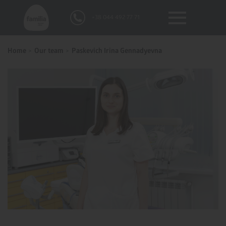
+38 044 492 77 71
Home
Our team
Paskevich Irina Gennadyevna