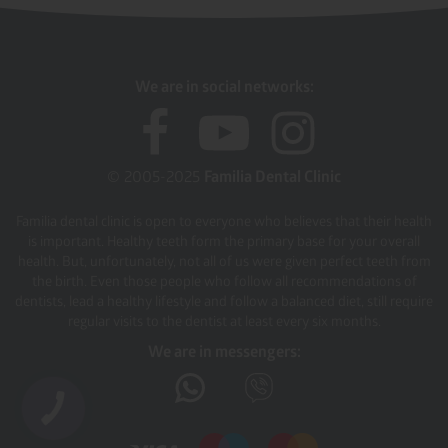
We are in social networks:
© 2005-2025
Familia Dental Clinic
Familia dental clinic is open to everyone who believes that their health
is important. Healthy teeth form the primary base for your overall
health. But, unfortunately, not all of us were given perfect teeth from
the birth. Even those people who follow all recommendations of
dentists, lead a healthy lifestyle and follow a balanced diet, still require
regular visits to the dentist at least every six months.
We are in messengers: