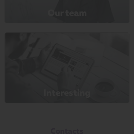
Our team
Interesting
Contacts