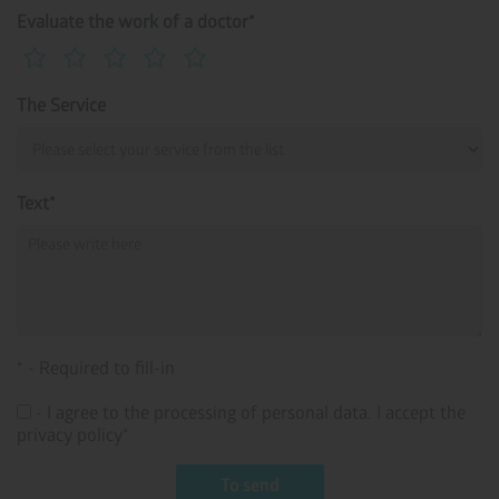
Evaluate the work of a doctor*
The Service
Text*
* - Required to fill-in
- I agree to the processing of personal data. I accept the
privacy policy*