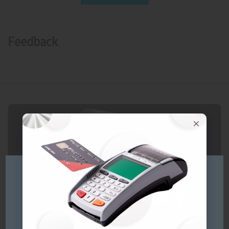
Feedback
Будь ласка
оберіть мову сайту
Prices