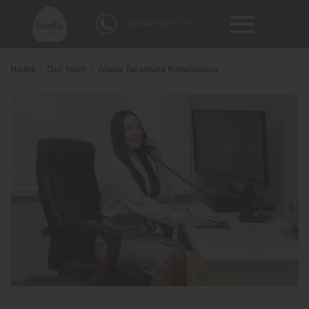
+38 044 492 77 71
Home
Our team
Alona Tarasivna Nesolonova