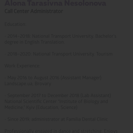
Alona Tarasivna Nesolonova ­
Call Center Administrator
Education:
- 2014–2018: National Transport University. Bachelor’s
degree in English Translation.
- 2018–2020: National Transport University. Tourism
Work Experience:
- May 2016 to August 2016 (Assistant Manager)
Landscape.ua, Brovary
- September 2017 to December 2018 (Lab Assistant)
National Scientific Center “Institute of Biology and
Medicine,” Kyiv (Education, Science)
- Since 2019, administrator at Familia Dental Clinic
Professionally engaged in dance and stretching. Enjoys