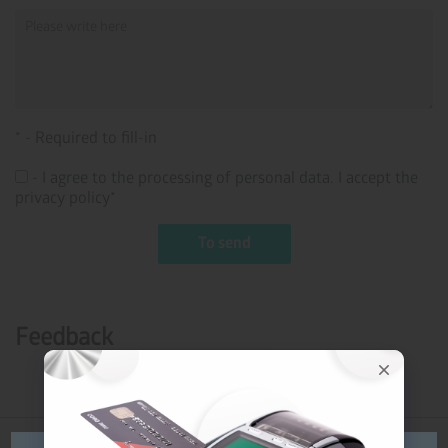
* - Required to fill-in
- I agree to the processing of personal data. I accept the
privacy policy*
Feedback