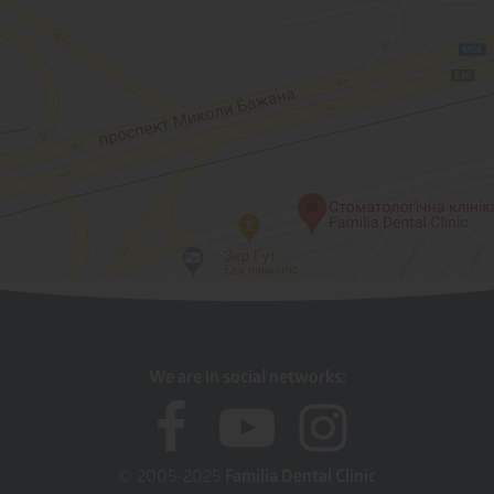
We are in social networks:
© 2005-2025
Familia Dental Clinic