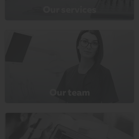
Our services
Our team