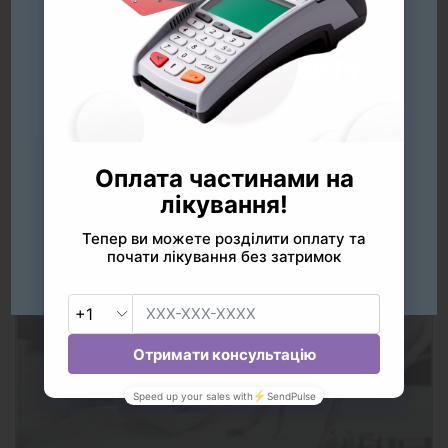
Будь ласка
оберіть мову сайту
Українська
Русский
Prices
English