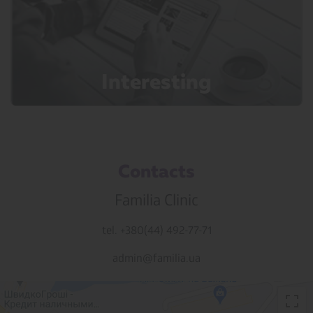
Interesting
Contacts
Familia Clinic
tel. +380(44) 492-77-71
admin@familia.ua