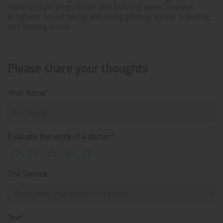
reading psychology books and learning new computer
programs. Loves taking and being photographed, traveling,
and staying active.
Please share your thoughts
Your Name*
Evaluate the work of a doctor*
The Service
Text*